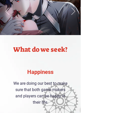
What do we seek?
Happiness
We are doing our best to make
sure that both game makers
and players can be happy in
their life.