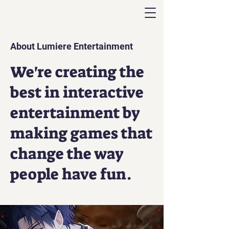
About Lumiere Entertainment
We're creating the
best in interactive
entertainment by
making games that
change the way
people have fun.