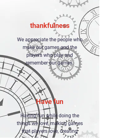
thankfulness
We appreciate the people who
make our games and the
players who play and
remember our games.
Have fun
Having fun while doing the
things we love, making games
that players love, creating
stories that love each other,